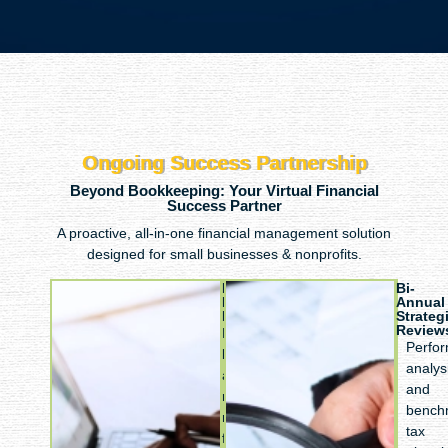
Ongoing Success Partnership
Beyond Bookkeeping: Your Virtual Financial
Success Partner
A proactive, all-in-one financial management solution
designed for small businesses & nonprofits.
Monthly
Bi-
Financial
Annual
Management
Strateg
Review
Regular
Perfo
bookkeeping
analys
and
and
reconciliation,
bench
monthly
tax
financial