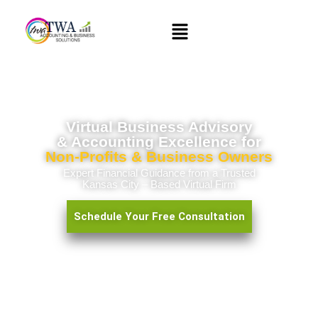
Virtual Business Advisory
&
Accounting Excellence
for
Non-Profits & Business Owners
Expert Financial Guidance from a Trusted
Kansas City – Based Virtual Firm
Schedule Your Free Consultation