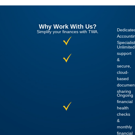
Why Work With Us?
Dedicate
Simplify your finances with TWA.
Accounti
Specialist
Unlimited
support
&
secure,
cloud-
based
documen
sharing
Ongoing
financial
health
checks
&
monthly
financial