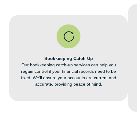
Bookkeeping Catch-Up
Our bookkeeping catch-up services
can help you
regain control if your
financial records need to be
fixed.
We’ll ensure your accounts are
current and
accurate, providing
peace of mind.