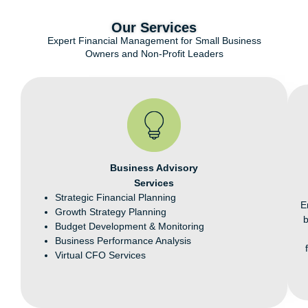
Our Services​
Expert Financial Management for Small Business
Owners and Non-Profit Leaders
Business Advisory
Services
Strategic Financial Planning
E
Growth Strategy Planning
Budget Development & Monitoring
Business Performance Analysis
Virtual CFO Services