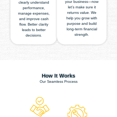
your business—now
clearly understand
let’s make sure it
performance,
returns value. We
manage expenses,
help you grow with
and improve cash
purpose and build
flow. Better clarity
long-term financial
leads to better
strength.
decisions.
How It Works
Our Seamless Process