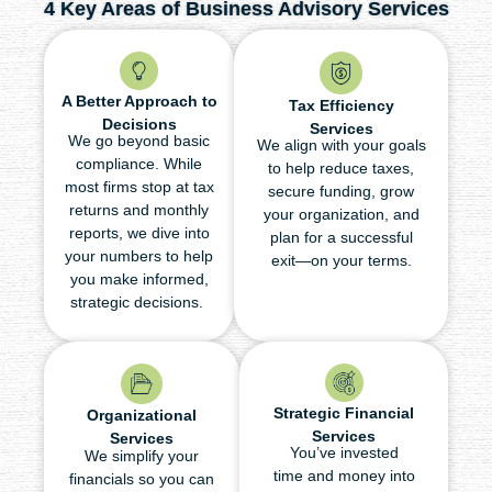
4 Key Areas of Business Advisory Services
A Better Approach to
Tax Efficiency
Decisions
Services
We go beyond basic
We align with your goals
compliance. While
to help reduce taxes,
most firms stop at tax
secure funding, grow
returns and monthly
your organization, and
reports, we dive into
plan for a successful
your numbers to help
exit—on your terms.
you make informed,
strategic decisions.
Strategic Financial
Organizational
Services
Services
You’ve invested
We simplify your
time and money into
financials so you can