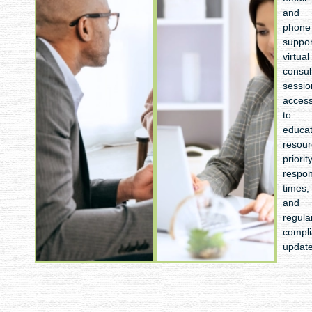
tax
and
strategy,
phone
next-
suppor
year budget
virtual
preparation,
consul
growth
sessio
target setting,
acces
risk
to
assessment,
educat
and
resour
a technology
priorit
optimization
respo
review
times,
and
regula
compl
updat