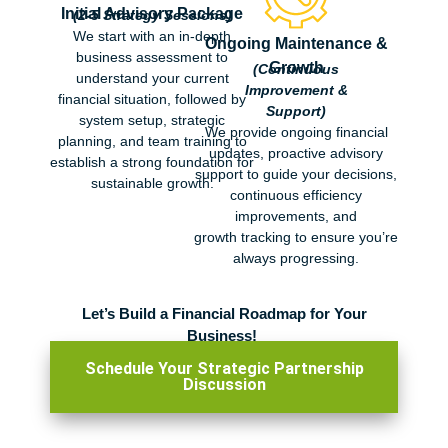
Initial Advisory Package
(2-5 Strategy Sessions)
We start with an in-depth
Ongoing Maintenance &
business assessment to
Growth
(Continuous
understand your current
Improvement &
financial situation, followed by
Support)
system setup, strategic
We provide ongoing financial
planning, and team training to
updates,
proact
ive advisory
establish a strong foundation for
support to guide your
decisions,
sustainable growth.
continuous efficiency
improvements, and
g
rowth
tracking to
ensure you’re
always progressing.
Let’s Build a Financial Ro
admap for Your
Business!
Schedule Your Strategic Partnership
Discussion