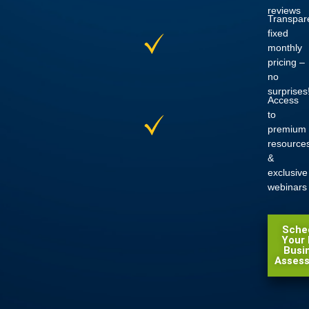
reviews
Transpar
fixed
monthly
pricing
–
no
surprises
Access
to
premium
resource
&
exclusive
webinars
Sche
Your 
Busi
Asses